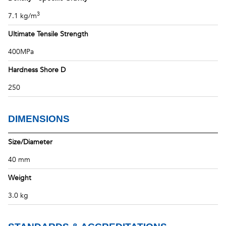
3
7.1 kg/m
Ultimate Tensile Strength
400MPa
Hardness Shore D
250
DIMENSIONS
Size/Diameter
40 mm
Weight
3.0 kg