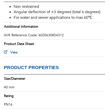
THERMAL PROPERTIES
Non restrained
DIMENSIONS
Angular deflection of ±3 degrees (total 6 degrees)
STANDARDS & ACCREDITATIONS
For water and sewer applications to max 60℃
Additional Information
AVK Reference Code: 6020630854312
Product Data Sheet
View
PRODUCT PROPERTIES
Size/Diameter
40 mm
Rating
PN16