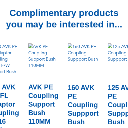
Complimentary products
you may be interested in...
0 AVK
AVK PE
160 AVK
125 A
 FL
Coupling
PE
PE
aptor
Support
Coupling
Coupl
upling
Bush
Suppport
Suppp
16
110MM
Bush
Bush