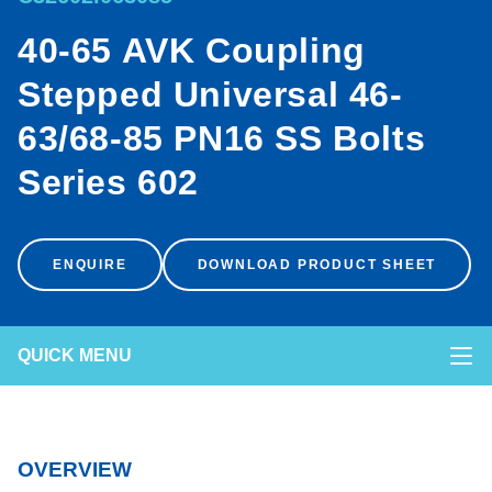
40-65 AVK Coupling
<
ENVIRONMENT & SUSTAINABILITY
Stepped Universal 46-
NEWS & CASE STUDIES
63/68-85 PN16 SS Bolts
Series 602
POCKETENGINEER™
ENQUIRE
DOWNLOAD PRODUCT SHEET
IPLEX CONNECT LOGIN
QUICK MENU
OVERVIEW
PRODUCT PROPERTIES
OVERVIEW
MECHANICAL PROPERTIES