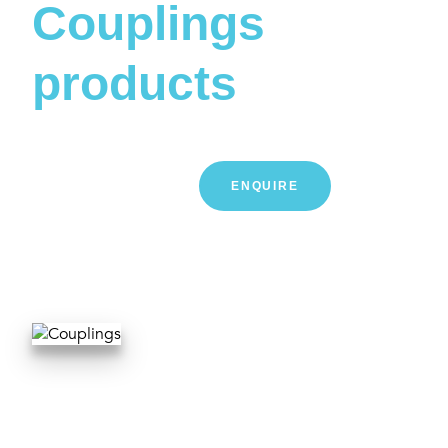
Couplings
products
LEARN MORE
ENQUIRE