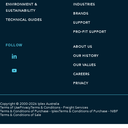
ENVIRONMENT &
INDUSTRIES
SUSTAINABILITY
BRANDS
TECHNICAL GUIDES
SUPPORT
PRO-FIT SUPPORT
FOLLOW
ABOUT US
OUR HISTORY
Share
on
OUR VALUES
LinkedIn
Share
CAREERS
on
PRIVACY
LinkedIn
Copyright © 2000-2026 Iplex Australia
Terms of Use
Privacy
Terms & Conditions - Freight Services
Terms & Conditions of Purchase - Iplex
Terms & Conditions of Purchase - NIBF
Terms & Conditions of Sale