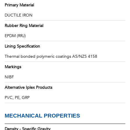
Primary Material
DUCTILE IRON
Rubber Ring Material
EPDM (RRJ)
Lining Specification
Thermal bonded polymeric coatings AS/NZS 4158
Markings
NIBF
Alternative Iplex Products
PVC, PE, GRP
MECHANICAL PROPERTIES
Density - Specific Gravity