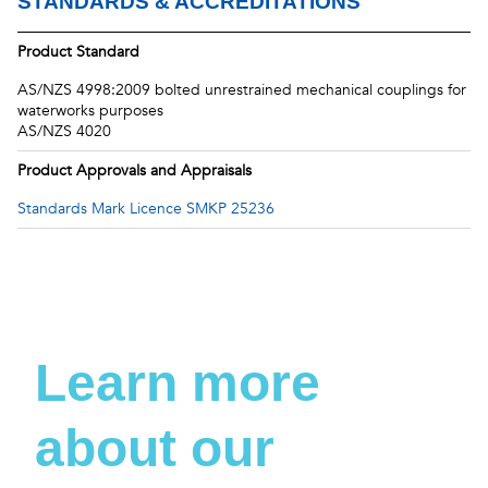
STANDARDS & ACCREDITATIONS
Product Standard
AS/NZS 4998:2009 bolted unrestrained mechanical couplings for
waterworks purposes
AS/NZS 4020
Product Approvals and Appraisals
Standards Mark Licence SMKP 25236
Learn more
about our