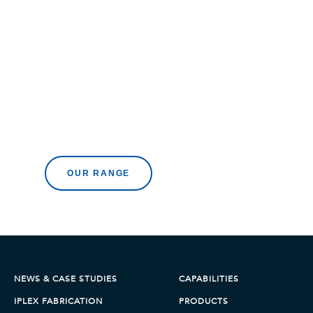
Browse all products
OUR RANGE
NEWS & CASE STUDIES
CAPABILITIES
IPLEX FABRICATION
PRODUCTS