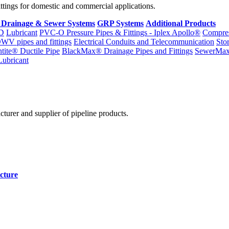
fittings for domestic and commercial applications.
 Drainage & Sewer Systems
GRP Systems
Additional Products
D
Lubricant
PVC-O Pressure Pipes & Fittings - Iplex Apollo®
Compres
WV pipes and fittings
Electrical Conduits and Telecommunication
Sto
ntite® Ductile Pipe
BlackMax® Drainage Pipes and Fittings
SewerMa
Lubricant
cturer and supplier of pipeline products.
cture