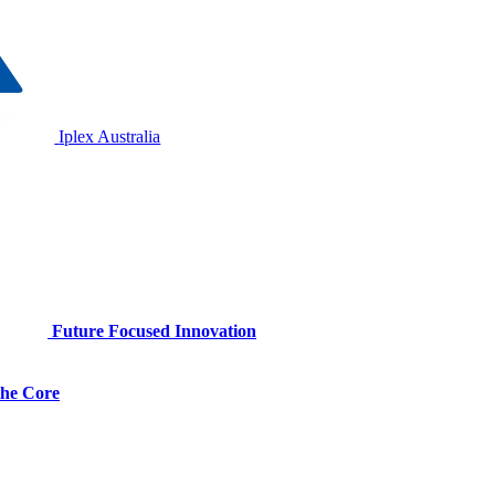
Iplex Australia
Future Focused Innovation
 the Core