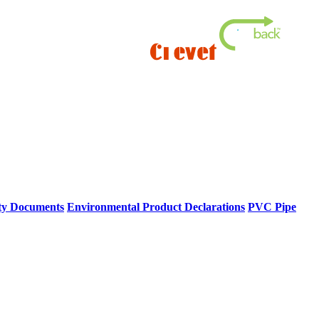
ty Documents
Environmental Product Declarations
PVC Pipe