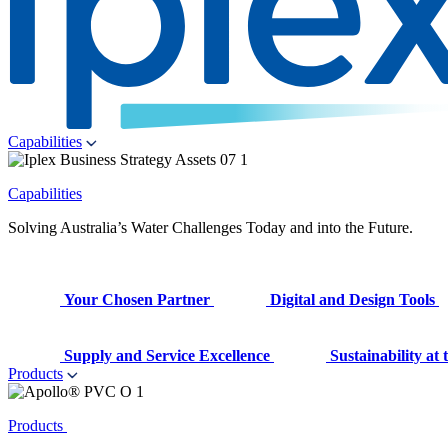
Capabilities
Capabilities
Solving Australia’s Water Challenges Today and into the Future.
Your Chosen Partner
Digital and Design Tools
Supply and Service Excellence
Sustainability at
Products
Products