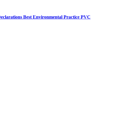
eclarations
Best Environmental Practice PVC