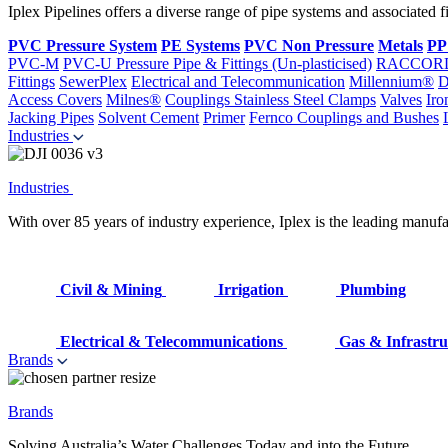
Iplex Pipelines offers a diverse range of pipe systems and associated 
PVC Pressure System
PE Systems
PVC Non Pressure
Metals
PP
PVC-M
PVC-U Pressure Pipe & Fittings (Un-plasticised)
RACCOR
Fittings
SewerPlex
Electrical and Telecommunication
Millennium®
D
Access Covers
Milnes®
Couplings
Stainless Steel Clamps
Valves
Iro
Jacking Pipes
Solvent Cement
Primer
Fernco Couplings and Bushes
Industries
Industries
With over 85 years of industry experience, Iplex is the leading manufa
Civil & Mining
Irrigation
Plumbing
Electrical & Telecommunications
Gas & Infrastru
Brands
Brands
Solving Australia’s Water Challenges Today and into the Future.