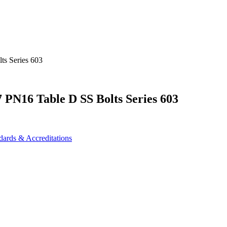
PN16 Table D SS Bolts Series 603
dards & Accreditations