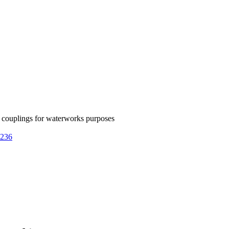
couplings for waterworks purposes
5236