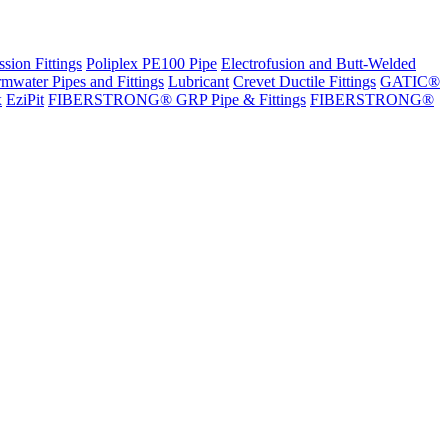
sion Fittings
Poliplex PE100 Pipe
Electrofusion and Butt-Welded
rmwater Pipes and Fittings
Lubricant
Crevet Ductile Fittings
GATIC®
x
EziPit
FIBERSTRONG® GRP Pipe & Fittings
FIBERSTRONG®