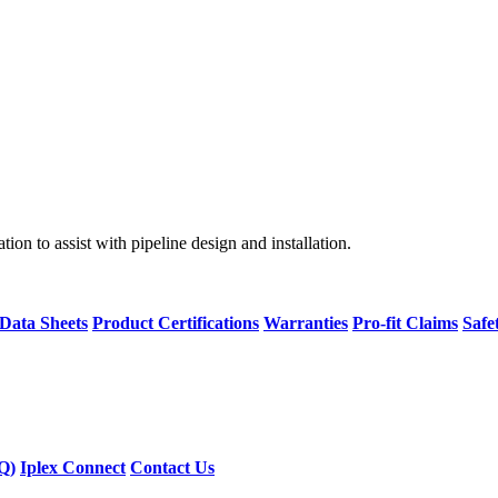
on to assist with pipeline design and installation.
 Data Sheets
Product Certifications
Warranties
Pro-fit Claims
Safe
Q)
Iplex Connect
Contact Us