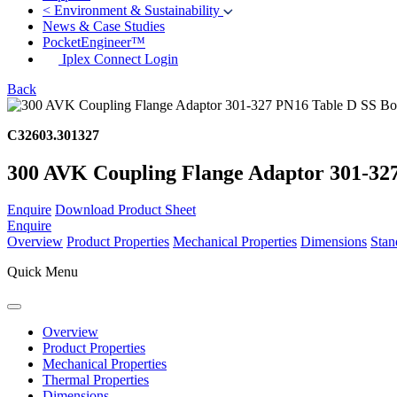
<
Environment & Sustainability
News & Case Studies
PocketEngineer™
Iplex Connect Login
Back
C32603.301327
300 AVK Coupling Flange Adaptor 301-327 
Enquire
Download Product Sheet
Enquire
Overview
Product Properties
Mechanical Properties
Dimensions
Stan
Quick Menu
Overview
Product Properties
Mechanical Properties
Thermal Properties
Dimensions