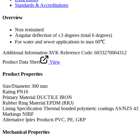
Standards & Accreditations
Overview
Non restrained
Angular deflection of ±3 degrees (total 6 degrees)
For water and sewer applications to max 60℃
Additional Information
AVK Reference Code: 6033270004312
Product Data Sheet
View
Product Properties
Size/Diameter
300 mm
Rating
PN16
Primary Material
DUCTILE IRON
Rubber Ring Material
EPDM (RRJ)
Lining Specification
Thermal bonded polymeric coatings AS/NZS 41
Markings
NIBF
Alternative Iplex Products
PVC, PE, GRP
Mechanical Properties