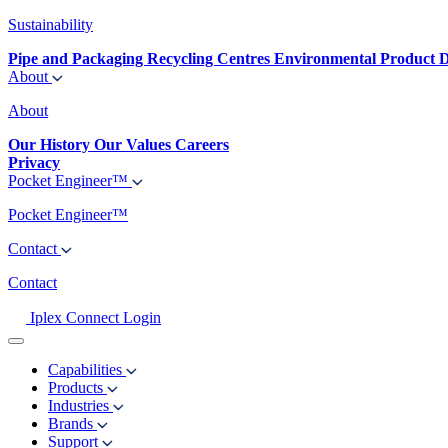
Sustainability
Pipe and Packaging Recycling Centres
Environmental Product D
About
About
Our History
Our Values
Careers
Privacy
Pocket Engineer™
Pocket Engineer™
Contact
Contact
Iplex Connect Login
Capabilities
Products
Industries
Brands
Support