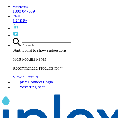
Merchants
1300 047539
Civil
13 10 86
Start typing to show suggestions
Most Popular Pages
Recommended Products for "
"
View all results
Iplex Connect Login
PocketEngineer