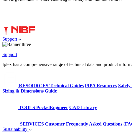
Support
Support
Iplex has a comprehensive range of technical data and product informati
RESOURCES
Technical Guides
PIPA Resources
Safety
Sizing & Dimensions Guide
TOOLS
PocketEngineer
CAD Library
SERVICES
Customer Frequently Asked Questions (FA
Sustainability