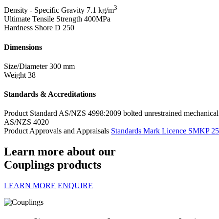
3
Density - Specific Gravity
7.1 kg/m
Ultimate Tensile Strength
400MPa
Hardness Shore D
250
Dimensions
Size/Diameter
300 mm
Weight
38
Standards & Accreditations
Product Standard
AS/NZS 4998:2009 bolted unrestrained mechanical 
AS/NZS 4020
Product Approvals and Appraisals
Standards Mark Licence SMKP 2
Learn more about our
Couplings products
LEARN MORE
ENQUIRE