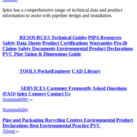
Iplex has a comprehensive range of technical data and product
information to assist with pipeline design and installation.
RESOURCES
Technical Guides
PIPA Resources
Safety Data Sheets
Product Certifications
Warranties
Pro-fit
Claims
Safety Documents
Environmental Product Declarations
PVC Pipe Sizing & Dimensions Guide
TOOLS
PocketEngineer
CAD Library
SERVICES
Customer Frequently Asked Questions
(FAQ)
Iplex Connect
Contact Us
Sustainability
Sustainability
Pipe and Packaging Recycling Centres
Environmental Product
Declarations
Best Environmental Practice PVC
About