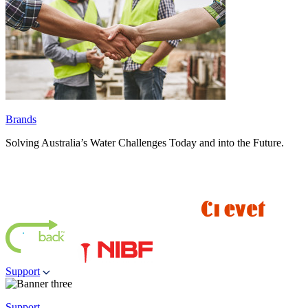
Brands
Solving Australia’s Water Challenges Today and into the Future.
Support
Support