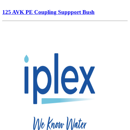
125 AVK PE Coupling Suppport Bush