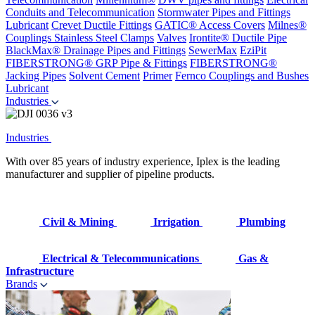
Conduits and Telecommunication
Stormwater Pipes and Fittings
Lubricant
Crevet Ductile Fittings
GATIC® Access Covers
Milnes®
Couplings
Stainless Steel Clamps
Valves
Irontite® Ductile Pipe
BlackMax® Drainage Pipes and Fittings
SewerMax
EziPit
FIBERSTRONG® GRP Pipe & Fittings
FIBERSTRONG®
Jacking Pipes
Solvent Cement
Primer
Fernco Couplings and Bushes
Lubricant
Industries
Industries
With over 85 years of industry experience, Iplex is the leading
manufacturer and supplier of pipeline products.
Civil & Mining
Irrigation
Plumbing
Electrical & Telecommunications
Gas &
Infrastructure
Brands