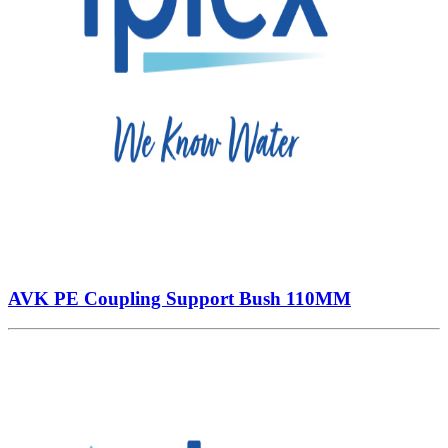
AVK PE Coupling Support Bush 110MM