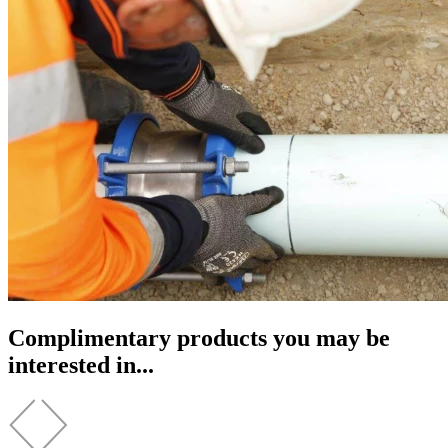
Complimentary products you may be
interested in...