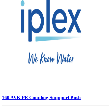
160 AVK PE Coupling Suppport Bush