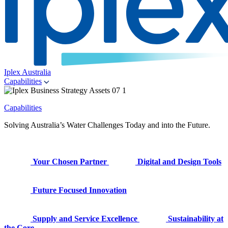
Iplex Australia
Capabilities
Capabilities
Solving Australia’s Water Challenges Today and into the Future.
Your Chosen Partner
Digital and Design Tools
Future Focused Innovation
Supply and Service Excellence
Sustainability at
the Core