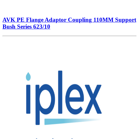
AVK PE Flange Adaptor Coupling 110MM Support
Bush Series 623/10