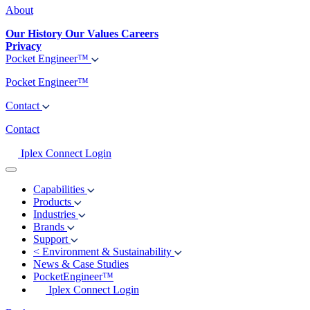
About
Our History
Our Values
Careers
Privacy
Pocket Engineer™
Pocket Engineer™
Contact
Contact
Iplex Connect Login
Capabilities
Products
Industries
Brands
Support
<
Environment & Sustainability
News & Case Studies
PocketEngineer™
Iplex Connect Login