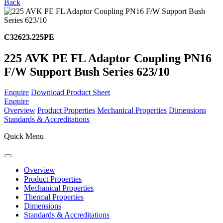
Back
C32623.225PE
225 AVK PE FL Adaptor Coupling PN16
F/W Support Bush Series 623/10
Enquire
Download Product Sheet
Enquire
Overview
Product Properties
Mechanical Properties
Dimensions
Standards & Accreditations
Quick Menu
Overview
Product Properties
Mechanical Properties
Thermal Properties
Dimensions
Standards & Accreditations