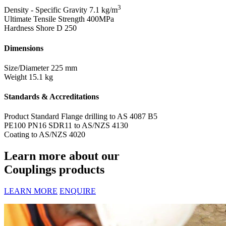
3
Density - Specific Gravity
7.1 kg/m
Ultimate Tensile Strength
400MPa
Hardness Shore D
250
Dimensions
Size/Diameter
225 mm
Weight
15.1 kg
Standards & Accreditations
Product Standard
Flange drilling to AS 4087 B5
PE100 PN16 SDR11 to AS/NZS 4130
Coating to AS/NZS 4020
Learn more about our
Couplings products
LEARN MORE
ENQUIRE