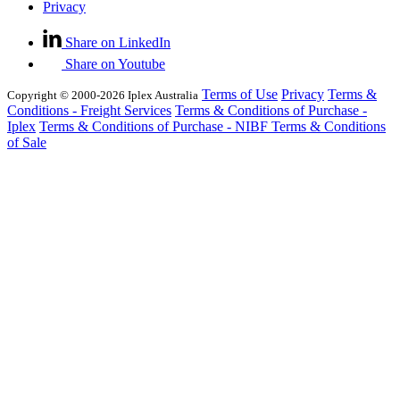
Privacy
Share on LinkedIn
Share on Youtube
Terms of Use
Privacy
Terms &
Copyright © 2000-2026 Iplex Australia
Conditions - Freight Services
Terms & Conditions of Purchase -
Iplex
Terms & Conditions of Purchase - NIBF
Terms & Conditions
of Sale