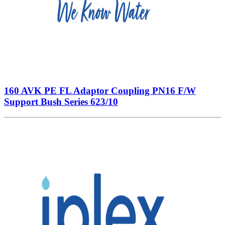
160 AVK PE FL Adaptor Coupling PN16 F/W
Support Bush Series 623/10