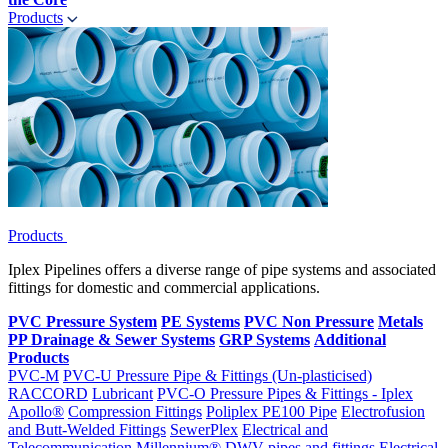
Products
Products
Iplex Pipelines offers a diverse range of pipe systems and associated
fittings for domestic and commercial applications.
PVC Pressure System
PE Systems
PVC Non Pressure
Metals
PP Drainage & Sewer Systems
GRP Systems
Additional
Products
PVC-M
PVC-U Pressure Pipe & Fittings (Un-plasticised)
RACCORD
Lubricant
PVC-O Pressure Pipes & Fittings - Iplex
Apollo®
Compression Fittings
Poliplex PE100 Pipe
Electrofusion
and Butt-Welded Fittings
SewerPlex
Electrical and
Telecommunication
Millennium®
DWV pipes and fittings
Electrical