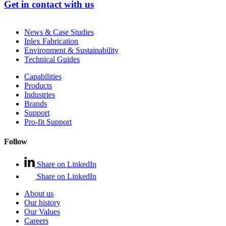
Get in contact with us
News & Case Studies
Iplex Fabrication
Environment & Sustainability
Technical Guides
Capabilities
Products
Industries
Brands
Support
Pro-fit Support
Follow
Share on LinkedIn
Share on LinkedIn
About us
Our history
Our Values
Careers