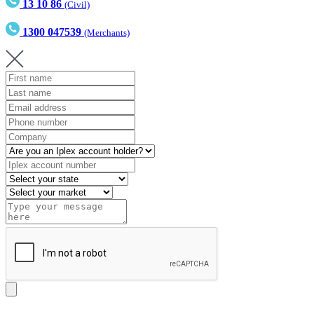
13 10 86
(Civil)
1300 047539
(Merchants)