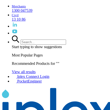
Merchants
1300 047539
Civil
13 10 86
Start typing to show suggestions
Most Popular Pages
Recommended Products for "
"
View all results
Iplex Connect Login
PocketEngineer