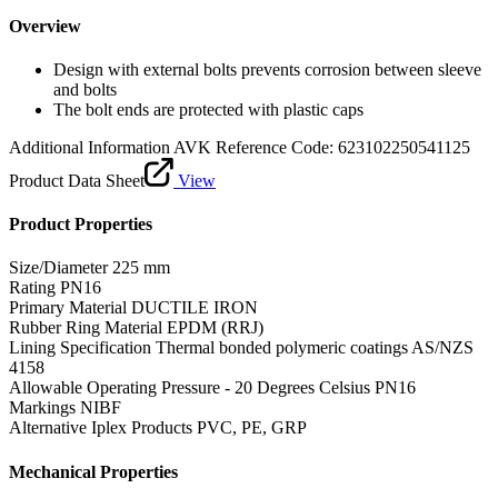
Overview
Design with external bolts prevents corrosion between sleeve
and bolts
The bolt ends are protected with plastic caps
Additional Information
AVK Reference Code: 623102250541125
Product Data Sheet
View
Product Properties
Size/Diameter
225 mm
Rating
PN16
Primary Material
DUCTILE IRON
Rubber Ring Material
EPDM (RRJ)
Lining Specification
Thermal bonded polymeric coatings AS/NZS
4158
Allowable Operating Pressure - 20 Degrees Celsius
PN16
Markings
NIBF
Alternative Iplex Products
PVC, PE, GRP
Mechanical Properties