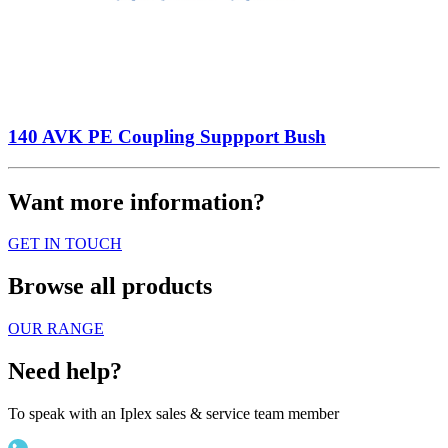
140 AVK PE Coupling Suppport Bush
Want more information?
GET IN TOUCH
Browse all products
OUR RANGE
Need help?
To speak with an Iplex sales & service team member