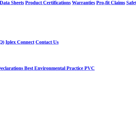
 Data Sheets
Product Certifications
Warranties
Pro-fit Claims
Safe
Q)
Iplex Connect
Contact Us
eclarations
Best Environmental Practice PVC