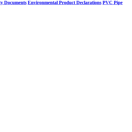
ty Documents
Environmental Product Declarations
PVC Pipe