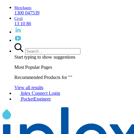
Merchants
1300 047539
Civil
13 10 86
Start typing to show suggestions
Most Popular Pages
Recommended Products for "
"
View all results
Iplex Connect Login
PocketEngineer