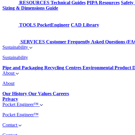
RESOURCES
Technical Guides
PIPA Resources
Safety
Sizing & Dimensions Guide
TOOLS
PocketEngineer
CAD Library
SERVICES
Customer Frequently Asked Questions (FA
Sustainability
Sustainability
Pipe and Packaging Recycling Centres
Environmental Product D
About
About
Our History
Our Values
Careers
Privacy
Pocket Engineer™
Pocket Engineer™
Contact