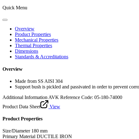
Quick Menu
Overview
Product Properties
Mechanical Properties
Thermal Properties
Dimensions
Standards & Accreditations
Overview
Made from SS AISI 304
Support bush is pickled and passivated in order to prevent corr
Additional Information
AVK Reference Code: 05-180-74000
Product Data Sheet
View
Product Properties
Size/Diameter
180 mm
Primary Material
DUCTILE IRON