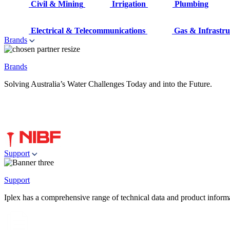
Civil & Mining
Irrigation
Plumbing
Electrical & Telecommunications
Gas & Infrastru
Brands
Brands
Solving Australia’s Water Challenges Today and into the Future.
Support
Support
Iplex has a comprehensive range of technical data and product informati