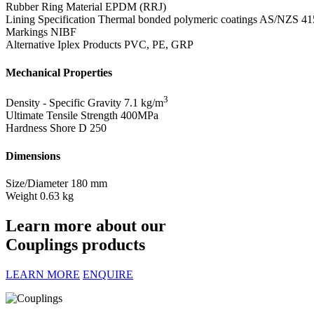
Rubber Ring Material
EPDM (RRJ)
Lining Specification
Thermal bonded polymeric coatings AS/NZS 41
Markings
NIBF
Alternative Iplex Products
PVC, PE, GRP
Mechanical Properties
3
Density - Specific Gravity
7.1 kg/m
Ultimate Tensile Strength
400MPa
Hardness Shore D
250
Dimensions
Size/Diameter
180 mm
Weight
0.63 kg
Learn more about our
Couplings products
LEARN MORE
ENQUIRE