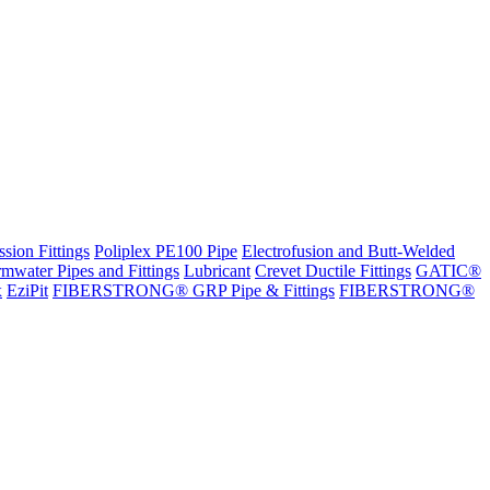
sion Fittings
Poliplex PE100 Pipe
Electrofusion and Butt-Welded
rmwater Pipes and Fittings
Lubricant
Crevet Ductile Fittings
GATIC®
x
EziPit
FIBERSTRONG® GRP Pipe & Fittings
FIBERSTRONG®