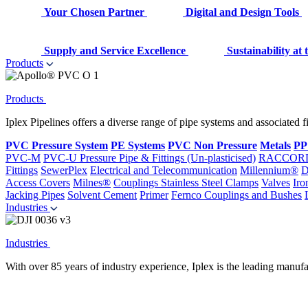
Your Chosen Partner
Digital and Design Tools
Supply and Service Excellence
Sustainability at
Products
Products
Iplex Pipelines offers a diverse range of pipe systems and associated 
PVC Pressure System
PE Systems
PVC Non Pressure
Metals
PP
PVC-M
PVC-U Pressure Pipe & Fittings (Un-plasticised)
RACCOR
Fittings
SewerPlex
Electrical and Telecommunication
Millennium®
D
Access Covers
Milnes®
Couplings
Stainless Steel Clamps
Valves
Iro
Jacking Pipes
Solvent Cement
Primer
Fernco Couplings and Bushes
Industries
Industries
With over 85 years of industry experience, Iplex is the leading manufa