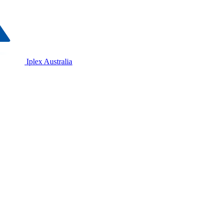
Iplex Australia