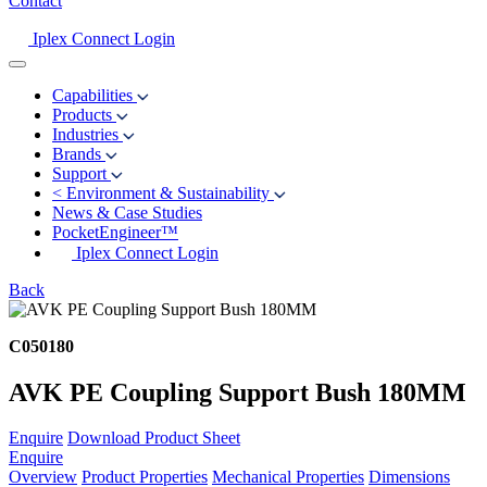
Contact
Iplex Connect Login
Capabilities
Products
Industries
Brands
Support
<
Environment & Sustainability
News & Case Studies
PocketEngineer™
Iplex Connect Login
Back
C050180
AVK PE Coupling Support Bush 180MM
Enquire
Download Product Sheet
Enquire
Overview
Product Properties
Mechanical Properties
Dimensions