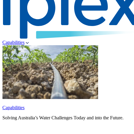
Capabilities
Capabilities
Solving Australia’s Water Challenges Today and into the Future.