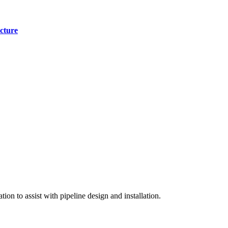
cture
on to assist with pipeline design and installation.