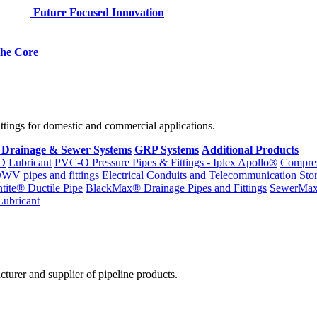
Future Focused Innovation
 the Core
fittings for domestic and commercial applications.
 Drainage & Sewer Systems
GRP Systems
Additional Products
D
Lubricant
PVC-O Pressure Pipes & Fittings - Iplex Apollo®
Compres
WV pipes and fittings
Electrical Conduits and Telecommunication
Sto
ntite® Ductile Pipe
BlackMax® Drainage Pipes and Fittings
SewerMa
Lubricant
cturer and supplier of pipeline products.