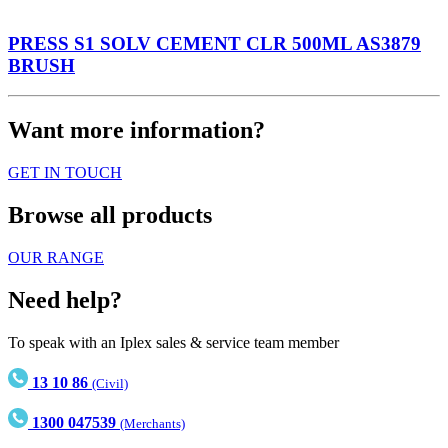
PRESS S1 SOLV CEMENT CLR 500ML AS3879
BRUSH
Want more information?
GET IN TOUCH
Browse all products
OUR RANGE
Need help?
To speak with an Iplex sales & service team member
13 10 86
(Civil)
1300 047539
(Merchants)