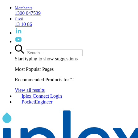
Merchants
1300 047539
Civil
13 10 86
Start typing to show suggestions
Most Popular Pages
Recommended Products for "
"
View all results
Iplex Connect Login
PocketEngineer