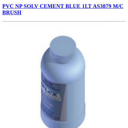
PVC NP SOLV CEMENT BLUE 1LT AS3879 M/C
BRUSH