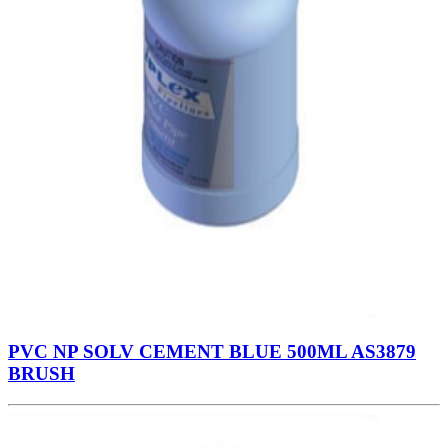
PVC NP SOLV CEMENT BLUE 500ML AS3879
BRUSH