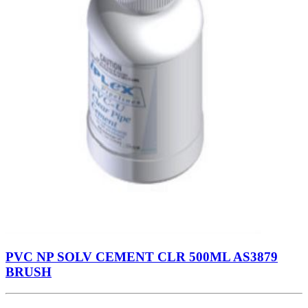
PVC NP SOLV CEMENT CLR 500ML AS3879
BRUSH