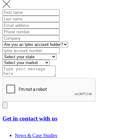
Get in contact with us
News & Case Studies