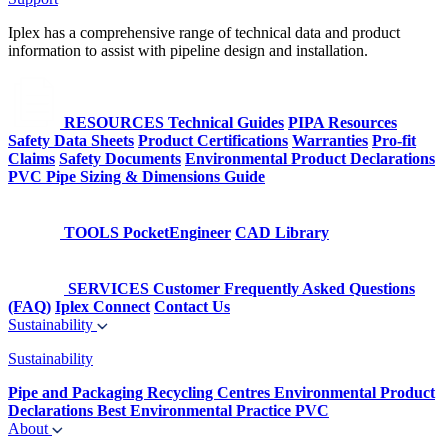
Iplex has a comprehensive range of technical data and product
information to assist with pipeline design and installation.
RESOURCES
Technical Guides
PIPA Resources
Safety Data Sheets
Product Certifications
Warranties
Pro-fit
Claims
Safety Documents
Environmental Product Declarations
PVC Pipe Sizing & Dimensions Guide
TOOLS
PocketEngineer
CAD Library
SERVICES
Customer Frequently Asked Questions
(FAQ)
Iplex Connect
Contact Us
Sustainability
Sustainability
Pipe and Packaging Recycling Centres
Environmental Product
Declarations
Best Environmental Practice PVC
About