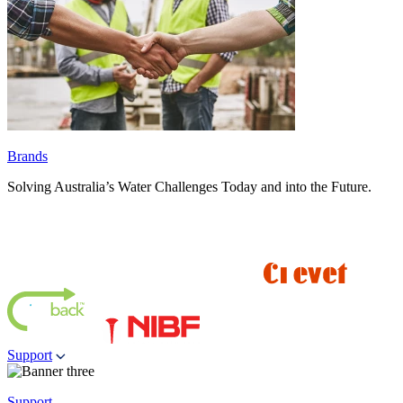
Brands
Solving Australia’s Water Challenges Today and into the Future.
Support
Support