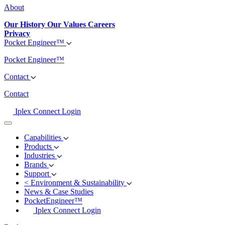
About
Our History
Our Values
Careers
Privacy
Pocket Engineer™
Pocket Engineer™
Contact
Contact
Iplex Connect Login
Capabilities
Products
Industries
Brands
Support
<
Environment & Sustainability
News & Case Studies
PocketEngineer™
Iplex Connect Login