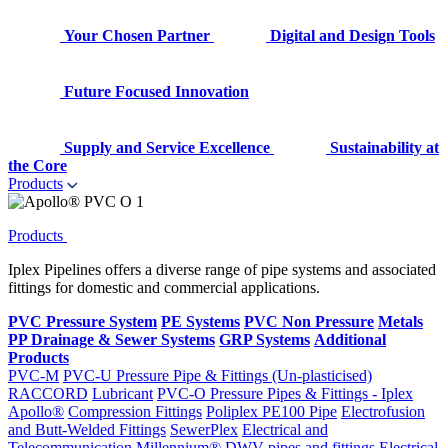
Your Chosen Partner
Digital and Design Tools
Future Focused Innovation
Supply and Service Excellence
Sustainability at
the Core
Products
Products
Iplex Pipelines offers a diverse range of pipe systems and associated
fittings for domestic and commercial applications.
PVC Pressure System
PE Systems
PVC Non Pressure
Metals
PP Drainage & Sewer Systems
GRP Systems
Additional
Products
PVC-M
PVC-U Pressure Pipe & Fittings (Un-plasticised)
RACCORD
Lubricant
PVC-O Pressure Pipes & Fittings - Iplex
Apollo®
Compression Fittings
Poliplex PE100 Pipe
Electrofusion
and Butt-Welded Fittings
SewerPlex
Electrical and
Telecommunication
Millennium®
DWV pipes and fittings
Electrical