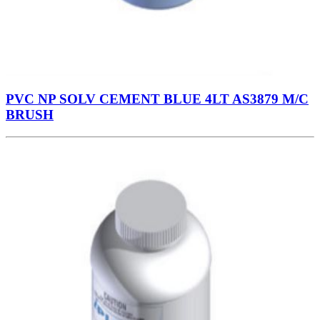
PVC NP SOLV CEMENT BLUE 4LT AS3879 M/C
BRUSH