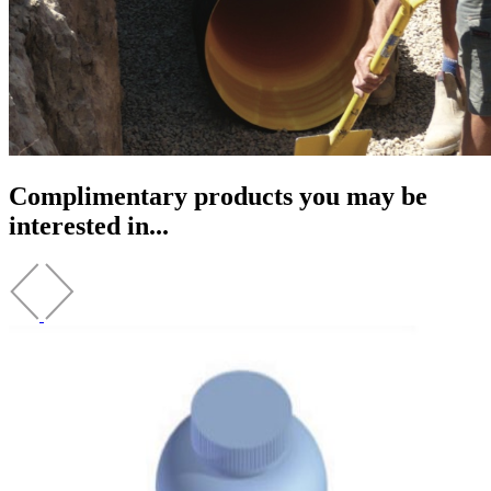
Complimentary products you may be
interested in...