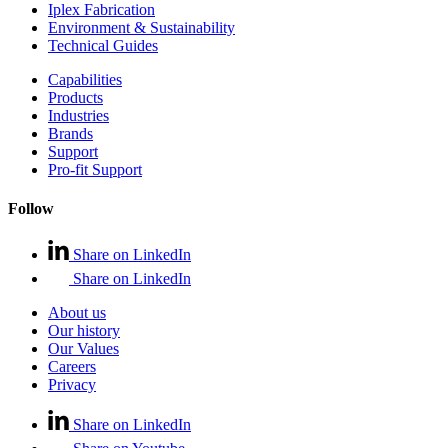
Iplex Fabrication
Environment & Sustainability
Technical Guides
Capabilities
Products
Industries
Brands
Support
Pro-fit Support
Follow
Share on LinkedIn
Share on LinkedIn
About us
Our history
Our Values
Careers
Privacy
Share on LinkedIn