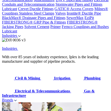
Conduits and Telecommunication
Stormwater Pipes and Fittings
Lubricant
Crevet Ductile Fittings
GATIC® Access Covers
Milnes®
Couplings
Stainless Steel Clamps
Valves
Irontite® Ductile Pipe
BlackMax® Drainage Pipes and Fittings
SewerMax
EziPit
FIBERSTRONG® GRP Pipe & Fittings
FIBERSTRONG®
Jacking Pipes
Solvent Cement
Primer
Fernco Couplings and Bushes
Lubricant
Industries
Industries
With over 85 years of industry experience, Iplex is the leading
manufacturer and supplier of pipeline products.
Civil & Mining
Irrigation
Plumbing
Electrical & Telecommunications
Gas &
Infrastructure
Brands