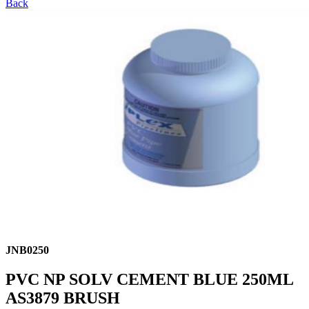
Back
JNB0250
PVC NP SOLV CEMENT BLUE 250ML
AS3879 BRUSH