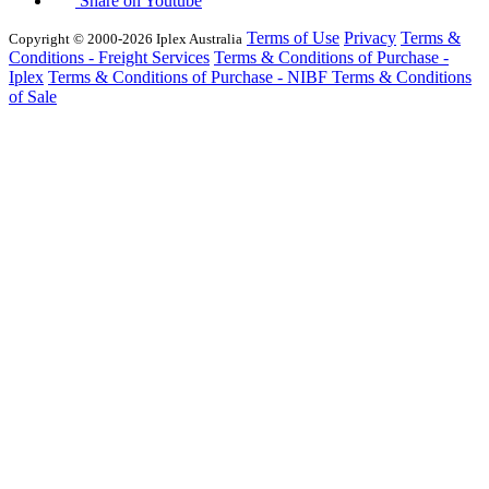
Share on Youtube
Terms of Use
Privacy
Terms &
Copyright © 2000-2026 Iplex Australia
Conditions - Freight Services
Terms & Conditions of Purchase -
Iplex
Terms & Conditions of Purchase - NIBF
Terms & Conditions
of Sale