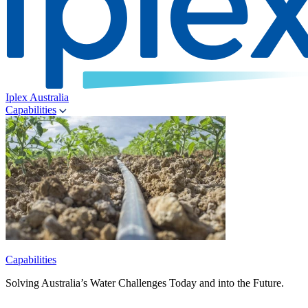
Iplex Australia
Capabilities
Capabilities
Solving Australia’s Water Challenges Today and into the Future.