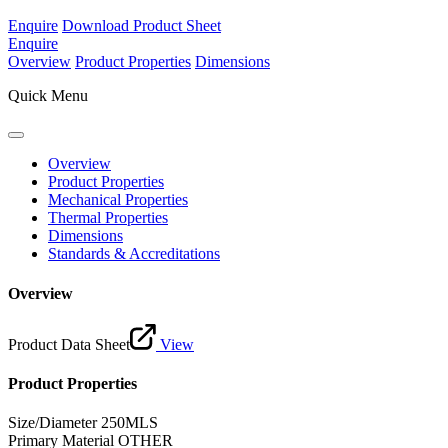
Enquire
Download Product Sheet
Enquire
Overview
Product Properties
Dimensions
Quick Menu
Overview
Product Properties
Mechanical Properties
Thermal Properties
Dimensions
Standards & Accreditations
Overview
Product Data Sheet
View
Product Properties
Size/Diameter
250MLS
Primary Material
OTHER