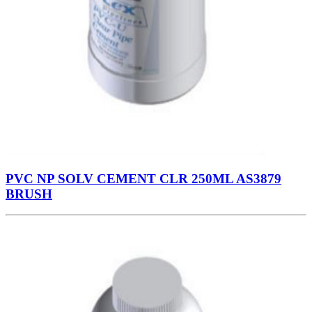
PVC NP SOLV CEMENT CLR 250ML AS3879
BRUSH