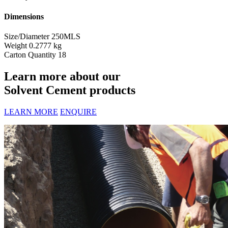
Dimensions
Size/Diameter
250MLS
Weight
0.2777 kg
Carton Quantity
18
Learn more about our
Solvent Cement products
LEARN MORE
ENQUIRE