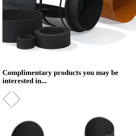
Complimentary products you may be
interested in...