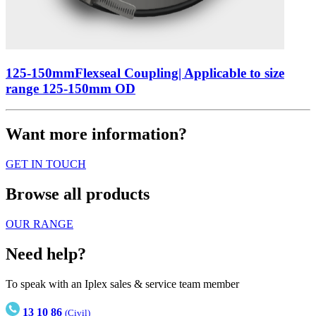
125-150mmFlexseal Coupling| Applicable to size
range 125-150mm OD
Want more information?
GET IN TOUCH
Browse all products
OUR RANGE
Need help?
To speak with an Iplex sales & service team member
13 10 86
(Civil)