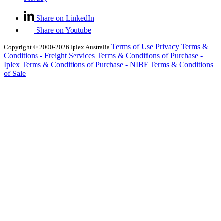
Share on LinkedIn
Share on Youtube
Terms of Use
Privacy
Terms &
Copyright © 2000-2026 Iplex Australia
Conditions - Freight Services
Terms & Conditions of Purchase -
Iplex
Terms & Conditions of Purchase - NIBF
Terms & Conditions
of Sale