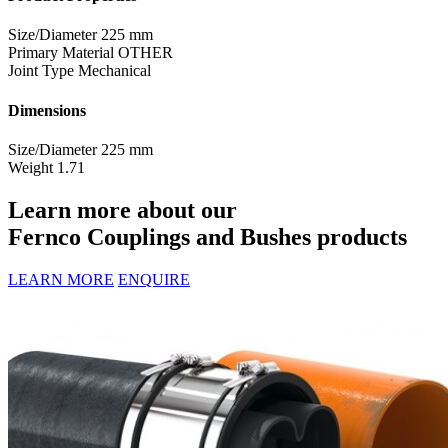
Size/Diameter
225 mm
Primary Material
OTHER
Joint Type
Mechanical
Dimensions
Size/Diameter
225 mm
Weight
1.71
Learn more about our
Fernco Couplings and Bushes products
LEARN MORE
ENQUIRE