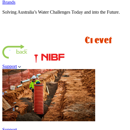
Brands
Solving Australia’s Water Challenges Today and into the Future.
Support
Support