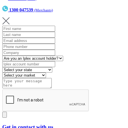
1300 047539
(Merchants)
Get in contact with us