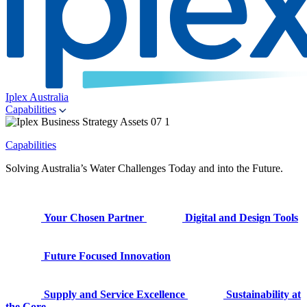
Iplex Australia
Capabilities
Capabilities
Solving Australia’s Water Challenges Today and into the Future.
Your Chosen Partner
Digital and Design Tools
Future Focused Innovation
Supply and Service Excellence
Sustainability at
the Core