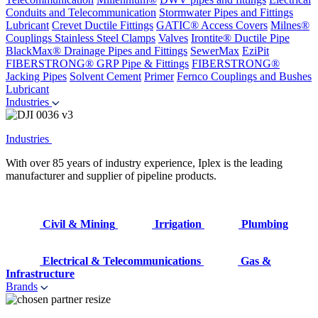
Conduits and Telecommunication
Stormwater Pipes and Fittings
Lubricant
Crevet Ductile Fittings
GATIC® Access Covers
Milnes®
Couplings
Stainless Steel Clamps
Valves
Irontite® Ductile Pipe
BlackMax® Drainage Pipes and Fittings
SewerMax
EziPit
FIBERSTRONG® GRP Pipe & Fittings
FIBERSTRONG®
Jacking Pipes
Solvent Cement
Primer
Fernco Couplings and Bushes
Lubricant
Industries
Industries
With over 85 years of industry experience, Iplex is the leading
manufacturer and supplier of pipeline products.
Civil & Mining
Irrigation
Plumbing
Electrical & Telecommunications
Gas &
Infrastructure
Brands