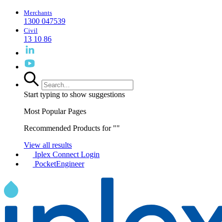
Merchants
1300 047539
Civil
13 10 86
Start typing to show suggestions
Most Popular Pages
Recommended Products for "
"
View all results
Iplex Connect Login
PocketEngineer