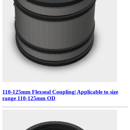
110-125mm Flexseal Coupling| Applicable to size
range 110-125mm OD