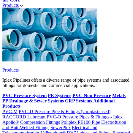
Products
Products
Iplex Pipelines offers a diverse range of pipe systems and associated
fittings for domestic and commercial applications.
PVC Pressure System
PE Systems
PVC Non Pressure
Metals
PP Drainage & Sewer Systems
GRP Systems
Additional
Products
PVC-M
PVC-U Pressure Pipe & Fittings (Un-plasticised)
RACCORD
Lubricant
PVC-O Pressure Pipes & Fittings - Iplex
Apollo®
Compression Fittings
Poliplex PE100 Pipe
Electrofusion
and Butt-Welded Fittings
SewerPlex
Electrical and
Telecommunication
Millennium®
DWV pipes and fittings
Electrical