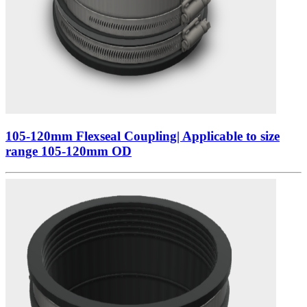
105-120mm Flexseal Coupling| Applicable to size
range 105-120mm OD