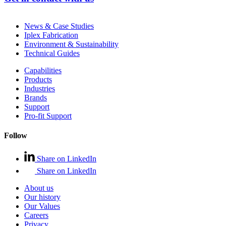
News & Case Studies
Iplex Fabrication
Environment & Sustainability
Technical Guides
Capabilities
Products
Industries
Brands
Support
Pro-fit Support
Follow
Share on LinkedIn
Share on LinkedIn
About us
Our history
Our Values
Careers
Privacy