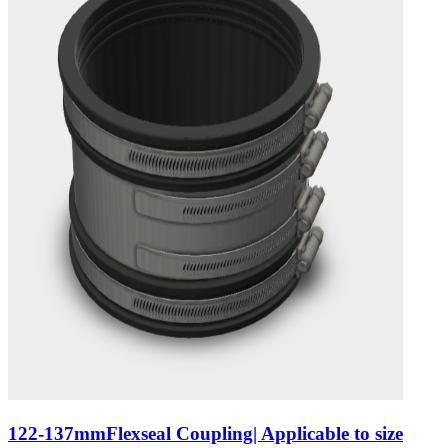
122-137mmFlexseal Coupling| Applicable to size