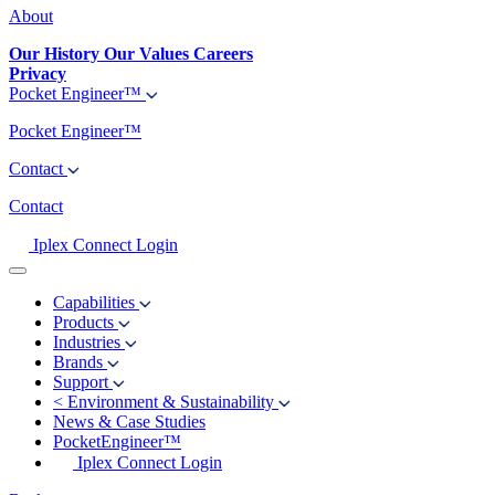
About
Our History
Our Values
Careers
Privacy
Pocket Engineer™
Pocket Engineer™
Contact
Contact
Iplex Connect Login
Capabilities
Products
Industries
Brands
Support
<
Environment & Sustainability
News & Case Studies
PocketEngineer™
Iplex Connect Login