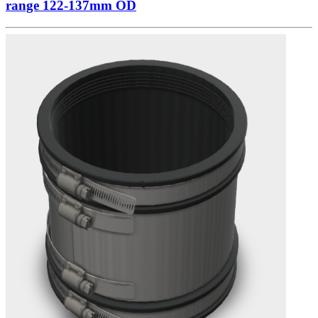
range 122-137mm OD