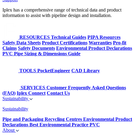
Iplex has a comprehensive range of technical data and product
information to assist with pipeline design and installation.
RESOURCES
Technical Guides
PIPA Resources
Safety Data Sheets
Product Certifications
Warranties
Pro-fit
Claims
Safety Documents
Environmental Product Declarations
PVC Pipe Sizing & Dimensions Guide
TOOLS
PocketEngineer
CAD Library
SERVICES
Customer Frequently Asked Questions
(FAQ)
Iplex Connect
Contact Us
Sustainability
Sustainability
Pipe and Packaging Recycling Centres
Environmental Product
Declarations
Best Environmental Practice PVC
About