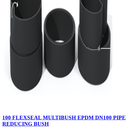
100 FLEXSEAL MULTIBUSH EPDM DN100 PIPE
REDUCING BUSH