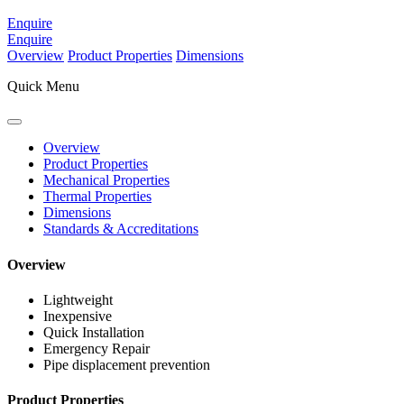
Enquire
Enquire
Overview
Product Properties
Dimensions
Quick Menu
Overview
Product Properties
Mechanical Properties
Thermal Properties
Dimensions
Standards & Accreditations
Overview
Lightweight
Inexpensive
Quick Installation
Emergency Repair
Pipe displacement prevention
Product Properties