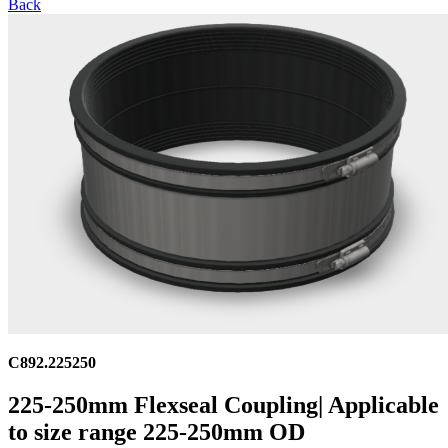
Back
C892.225250
225-250mm Flexseal Coupling| Applicable
to size range 225-250mm OD