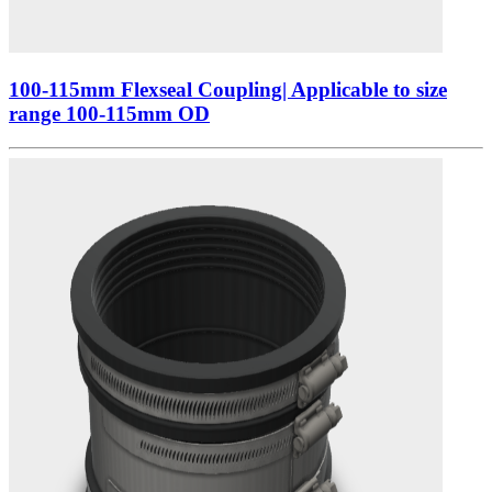
100-115mm Flexseal Coupling| Applicable to size
range 100-115mm OD