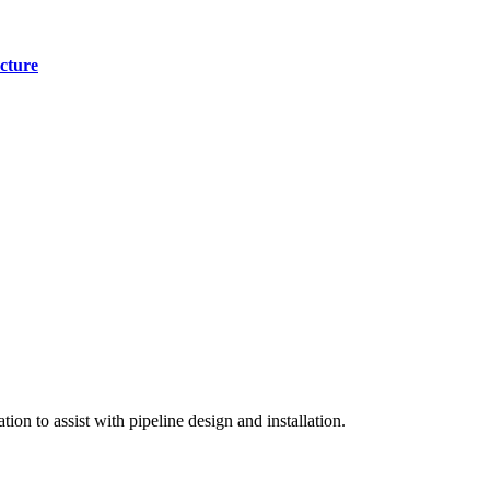
cture
on to assist with pipeline design and installation.