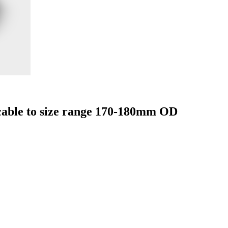
able to size range 170-180mm OD