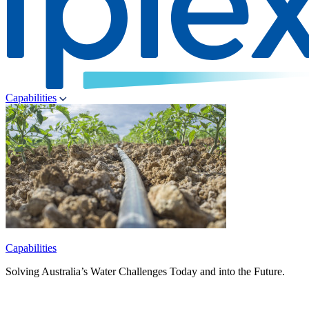
Capabilities
Capabilities
Solving Australia’s Water Challenges Today and into the Future.