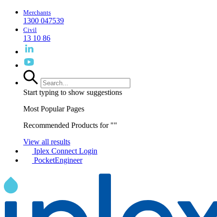
Merchants
1300 047539
Civil
13 10 86
Start typing to show suggestions
Most Popular Pages
Recommended Products for "
"
View all results
Iplex Connect Login
PocketEngineer