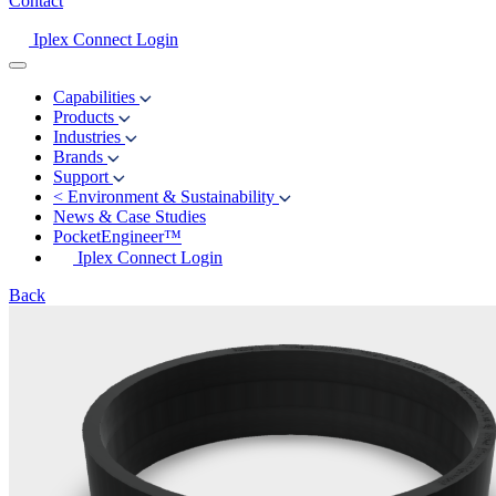
Contact
Iplex Connect Login
Capabilities
Products
Industries
Brands
Support
<
Environment & Sustainability
News & Case Studies
PocketEngineer™
Iplex Connect Login
Back