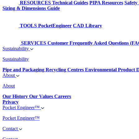
RESOURCES
Technical Guides
PIPA Resources
Safety
Sizing & Dimensions Guide
TOOLS
PocketEngineer
CAD Library
SERVICES
Customer Frequently Asked Questions (FA
Sustainability
Sustainability
Pipe and Packaging Recycling Centres
Environmental Product D
About
About
Our History
Our Values
Careers
Privacy
Pocket Engineer™
Pocket Engineer™
Contact