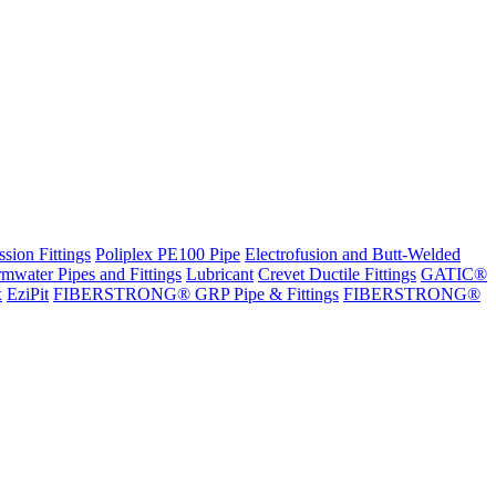
sion Fittings
Poliplex PE100 Pipe
Electrofusion and Butt-Welded
rmwater Pipes and Fittings
Lubricant
Crevet Ductile Fittings
GATIC®
x
EziPit
FIBERSTRONG® GRP Pipe & Fittings
FIBERSTRONG®