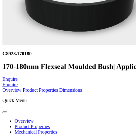
C8923.170180
170-180mm Flexseal Moulded Bush| Applic
Enquire
Enquire
Overview
Product Properties
Dimensions
Quick Menu
Overview
Product Properties
Mechanical Properties