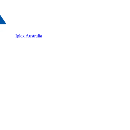
Iplex Australia