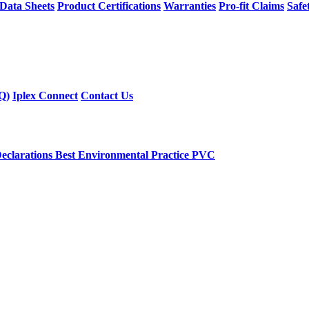
 Data Sheets
Product Certifications
Warranties
Pro-fit Claims
Safe
Q)
Iplex Connect
Contact Us
eclarations
Best Environmental Practice PVC