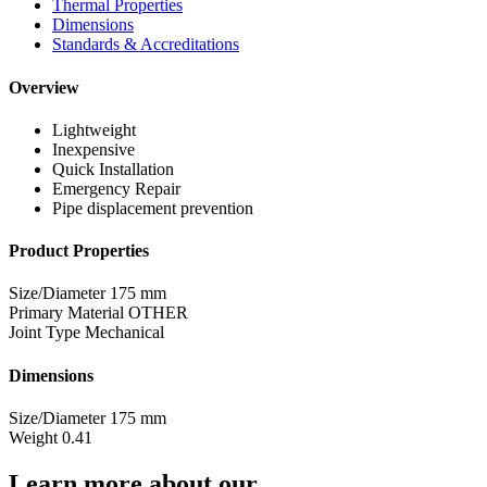
Thermal Properties
Dimensions
Standards & Accreditations
Overview
Lightweight
Inexpensive
Quick Installation
Emergency Repair
Pipe displacement prevention
Product Properties
Size/Diameter
175 mm
Primary Material
OTHER
Joint Type
Mechanical
Dimensions
Size/Diameter
175 mm
Weight
0.41
Learn more about our