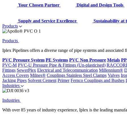
Your Chosen Partner
Digital and Design Tools
Supply and Service Excellence
Sustainability at
Products
Products
Iplex Pipelines offers a diverse range of pipe systems and associated 
PVC Pressure System
PE Systems
PVC Non Pressure
Metals
PP
PVC-M
PVC-U Pressure Pipe & Fittings (Un-plasticised)
RACCOR
Fittings
SewerPlex
Electrical and Telecommunication
Millennium®
D
Access Covers
Milnes®
Couplings
Stainless Steel Clamps
Valves
Iro
Jacking Pipes
Solvent Cement
Primer
Fernco Couplings and Bushes
Industries
Industries
With over 85 years of industry experience, Iplex is the leading manufa