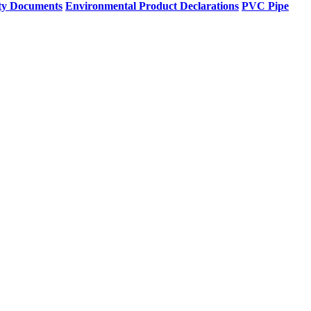
ty Documents
Environmental Product Declarations
PVC Pipe