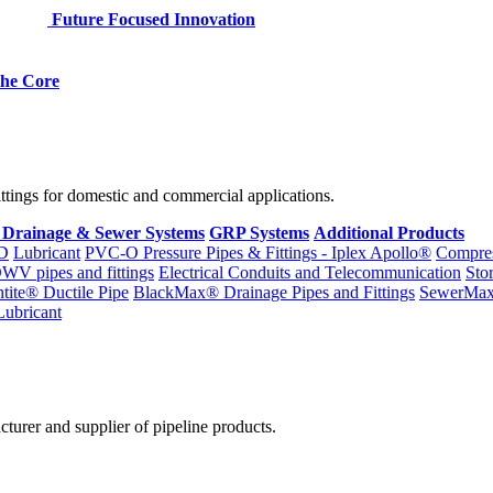
Future Focused Innovation
 the Core
fittings for domestic and commercial applications.
 Drainage & Sewer Systems
GRP Systems
Additional Products
D
Lubricant
PVC-O Pressure Pipes & Fittings - Iplex Apollo®
Compres
WV pipes and fittings
Electrical Conduits and Telecommunication
Sto
ntite® Ductile Pipe
BlackMax® Drainage Pipes and Fittings
SewerMa
Lubricant
cturer and supplier of pipeline products.