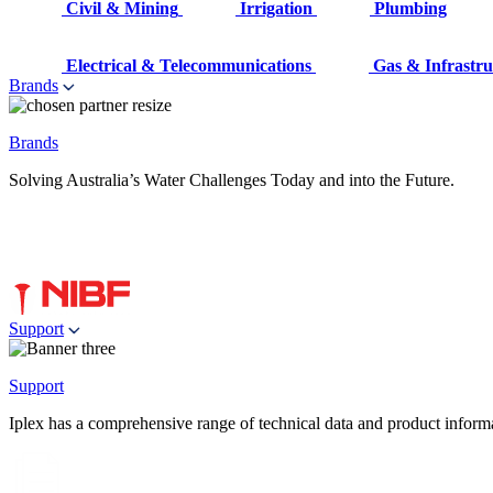
Civil & Mining
Irrigation
Plumbing
Electrical & Telecommunications
Gas & Infrastru
Brands
Brands
Solving Australia’s Water Challenges Today and into the Future.
Support
Support
Iplex has a comprehensive range of technical data and product informati