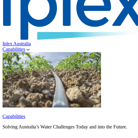
Iplex Australia
Capabilities
Capabilities
Solving Australia’s Water Challenges Today and into the Future.