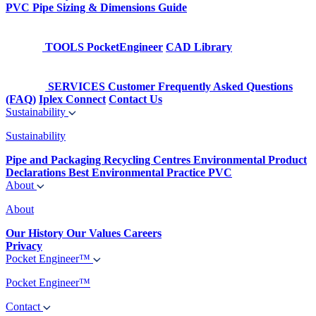
PVC Pipe Sizing & Dimensions Guide
TOOLS
PocketEngineer
CAD Library
SERVICES
Customer Frequently Asked Questions
(FAQ)
Iplex Connect
Contact Us
Sustainability
Sustainability
Pipe and Packaging Recycling Centres
Environmental Product
Declarations
Best Environmental Practice PVC
About
About
Our History
Our Values
Careers
Privacy
Pocket Engineer™
Pocket Engineer™
Contact