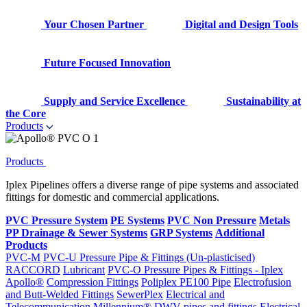
Your Chosen Partner
Digital and Design Tools
Future Focused Innovation
Supply and Service Excellence
Sustainability at
the Core
Products
Products
Iplex Pipelines offers a diverse range of pipe systems and associated
fittings for domestic and commercial applications.
PVC Pressure System
PE Systems
PVC Non Pressure
Metals
PP Drainage & Sewer Systems
GRP Systems
Additional
Products
PVC-M
PVC-U Pressure Pipe & Fittings (Un-plasticised)
RACCORD
Lubricant
PVC-O Pressure Pipes & Fittings - Iplex
Apollo®
Compression Fittings
Poliplex PE100 Pipe
Electrofusion
and Butt-Welded Fittings
SewerPlex
Electrical and
Telecommunication
Millennium®
DWV pipes and fittings
Electrical