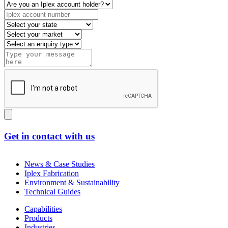
Get in contact with us
News & Case Studies
Iplex Fabrication
Environment & Sustainability
Technical Guides
Capabilities
Products
Industries