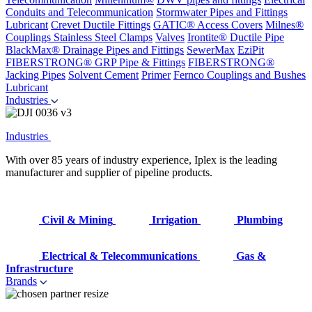
Conduits and Telecommunication
Stormwater Pipes and Fittings
Lubricant
Crevet Ductile Fittings
GATIC® Access Covers
Milnes®
Couplings
Stainless Steel Clamps
Valves
Irontite® Ductile Pipe
BlackMax® Drainage Pipes and Fittings
SewerMax
EziPit
FIBERSTRONG® GRP Pipe & Fittings
FIBERSTRONG®
Jacking Pipes
Solvent Cement
Primer
Fernco Couplings and Bushes
Lubricant
Industries
Industries
With over 85 years of industry experience, Iplex is the leading
manufacturer and supplier of pipeline products.
Civil & Mining
Irrigation
Plumbing
Electrical & Telecommunications
Gas &
Infrastructure
Brands