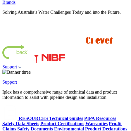
Brands
Solving Australia’s Water Challenges Today and into the Future.
Support
Support
Iplex has a comprehensive range of technical data and product
information to assist with pipeline design and installation.
RESOURCES
Technical Guides
PIPA Resources
Safety Data Sheets
Product Certifications
Warranties
Pro-fit
Claims
Safety Documents
Environmental Product Declarations