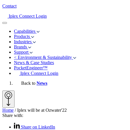
Contact
Iplex Connect Login
Capabilities
Products
Industries
Brands
Support
<
Environment & Sustainability
News & Case Studies
PocketEngineer™
Iplex Connect Login
Back to
News
Home
/
Iplex will be at Ozwater'22
Share with:
Share on LinkedIn