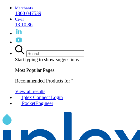
Merchants
1300 047539
Civil
13 10 86
Start typing to show suggestions
Most Popular Pages
Recommended Products for "
"
View all results
Iplex Connect Login
PocketEngineer