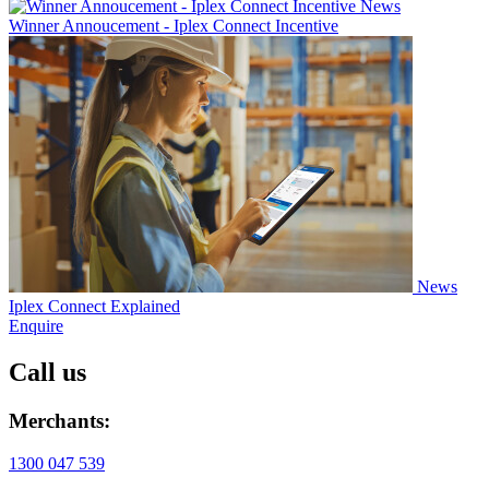
News
Winner Annoucement - Iplex Connect Incentive
News
Iplex Connect Explained
Enquire
Call us
Merchants:
1300 047 539