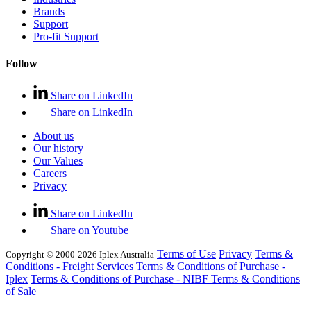
Brands
Support
Pro-fit Support
Follow
Share on LinkedIn
Share on LinkedIn
About us
Our history
Our Values
Careers
Privacy
Share on LinkedIn
Share on Youtube
Terms of Use
Privacy
Terms &
Copyright © 2000-2026 Iplex Australia
Conditions - Freight Services
Terms & Conditions of Purchase -
Iplex
Terms & Conditions of Purchase - NIBF
Terms & Conditions
of Sale