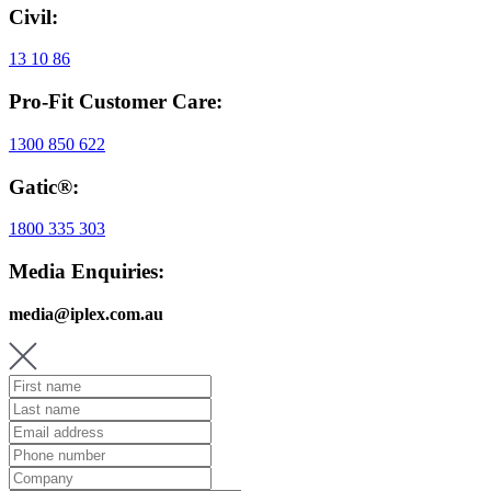
Civil:
13 10 86
Pro-Fit Customer Care:
1300 850 622
Gatic®:
1800 335 303
Media Enquiries:
media@iplex.com.au