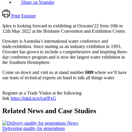
Share on Youtube
Print
Enquire
Iplex is looking forward to exhibiting at Ozwater'22 from 10th to
12th May 2022 at the Brisbane Convention and Exhibition Centre.
Ozwater is Australia’s international water conference and
trade exhibition. Since starting as an industry exhibition in 1993,
Ozwater has grown to include a comprehensive and inspiring three-
day conference program and is now the largest water exhibition in
the Southern Hemisphere.
Come on down and visit us at stand number
H09
where w
e’ll have
our team of technical experts on hand to talk all things water.
Register as a Trade Visitor at the following
link
https://lnkd.in/gAatfPxG
Related News and Case Studies
News
Delivering quality for generations