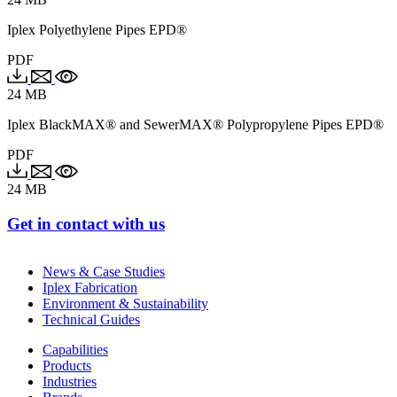
Iplex Polyethylene Pipes EPD®
PDF
24 MB
Iplex BlackMAX® and SewerMAX® Polypropylene Pipes EPD®
PDF
24 MB
Get in contact with us
News & Case Studies
Iplex Fabrication
Environment & Sustainability
Technical Guides
Capabilities
Products
Industries