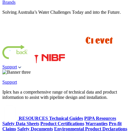
Brands
Solving Australia’s Water Challenges Today and into the Future.
Support
Support
Iplex has a comprehensive range of technical data and product
information to assist with pipeline design and installation.
RESOURCES
Technical Guides
PIPA Resources
Safety Data Sheets
Product Certifications
Warranties
Pro-fit
Claims
Safety Documents
Environmental Product Declarations