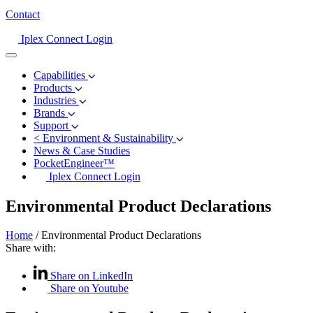
Contact
Iplex Connect Login
Capabilities
Products
Industries
Brands
Support
<
Environment & Sustainability
News & Case Studies
PocketEngineer™
Iplex Connect Login
Environmental Product Declarations
Home
/
Environmental Product Declarations
Share with:
Share on LinkedIn
Share on Youtube