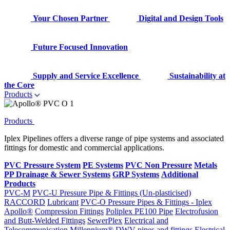
Your Chosen Partner
Digital and Design Tools
Future Focused Innovation
Supply and Service Excellence
Sustainability at
the Core
Products
Products
Iplex Pipelines offers a diverse range of pipe systems and associated
fittings for domestic and commercial applications.
PVC Pressure System
PE Systems
PVC Non Pressure
Metals
PP Drainage & Sewer Systems
GRP Systems
Additional
Products
PVC-M
PVC-U Pressure Pipe & Fittings (Un-plasticised)
RACCORD
Lubricant
PVC-O Pressure Pipes & Fittings - Iplex
Apollo®
Compression Fittings
Poliplex PE100 Pipe
Electrofusion
and Butt-Welded Fittings
SewerPlex
Electrical and
Telecommunication
Millennium®
DWV pipes and fittings
Electrical