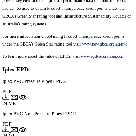
present key environmental product performance data in a uniform format
and can be used to obtain Product Transparency credit points under the
GBCA’s Green Star rating tool and Infrastructure Sustainability Council of
Australia's rating systems.
For more information on obtaining Product Transparency credit points
under the GBCA’s Green Star rating tool visit
www.new.gbca.org.au/pvc
To learn more about the value of EPDs, visit
www.epd-australasia.com
Iplex EPDs
Iplex PVC Pressure Pipes EPD®
PDF
24 MB
Iplex PVC Non-Pressure Pipes EPD®
PDF
24 MB