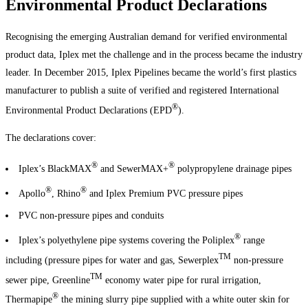
Environmental Product Declarations
Recognising the emerging Australian demand for verified environmental
product data, Iplex met the challenge and in the process became the industry
leader. In December 2015, Iplex Pipelines became the world’s first plastics
manufacturer to publish a suite of verified and registered International
®
Environmental Product Declarations (EPD
).
The declarations cover:
®
®
Iplex’s BlackMAX
and SewerMAX+
polypropylene drainage pipes
®
®
Apollo
, Rhino
and Iplex Premium PVC pressure pipes
PVC non-pressure pipes and conduits
®
Iplex’s polyethylene pipe systems covering the Poliplex
range
TM
including (pressure pipes for water and gas, Sewerplex
non-pressure
TM
sewer pipe, Greenline
economy water pipe for rural irrigation,
®
Thermapipe
the mining slurry pipe supplied with a white outer skin for