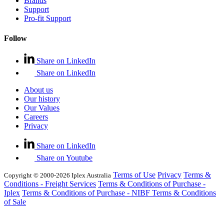
Brands
Support
Pro-fit Support
Follow
Share on LinkedIn
Share on LinkedIn
About us
Our history
Our Values
Careers
Privacy
Share on LinkedIn
Share on Youtube
Terms of Use
Privacy
Terms &
Copyright © 2000-2026 Iplex Australia
Conditions - Freight Services
Terms & Conditions of Purchase -
Iplex
Terms & Conditions of Purchase - NIBF
Terms & Conditions
of Sale