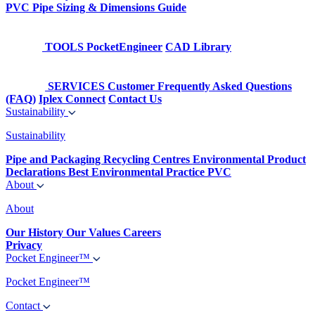
PVC Pipe Sizing & Dimensions Guide
TOOLS
PocketEngineer
CAD Library
SERVICES
Customer Frequently Asked Questions
(FAQ)
Iplex Connect
Contact Us
Sustainability
Sustainability
Pipe and Packaging Recycling Centres
Environmental Product
Declarations
Best Environmental Practice PVC
About
About
Our History
Our Values
Careers
Privacy
Pocket Engineer™
Pocket Engineer™
Contact