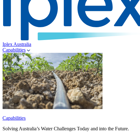
Iplex Australia
Capabilities
Capabilities
Solving Australia’s Water Challenges Today and into the Future.