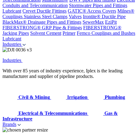
Conduits and Telecommunication
Stormwater Pipes and Fittings
Lubricant
Crevet Ductile Fittings
GATIC® Access Covers
Milnes®
Couplings
Stainless Steel Clamps
Valves
Irontite® Ductile Pipe
BlackMax® Drainage Pipes and Fittings
SewerMax
EziPit
FIBERSTRONG® GRP Pipe & Fittings
FIBERSTRONG®
Jacking Pipes
Solvent Cement
Primer
Fernco Couplings and Bushes
Lubricant
Industries
Industries
With over 85 years of industry experience, Iplex is the leading
manufacturer and supplier of pipeline products.
Civil & Mining
Irrigation
Plumbing
Electrical & Telecommunications
Gas &
Infrastructure
Brands