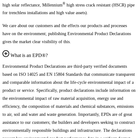
®
high solar reflectance, Millennium
high stress crack resistant (HSCR) pipe
for trenchless installations and high value assets).
We care about our customers and the effects our products and processes
have on the environment; publishing Environmental Product Declarations
gives the market clear visibility of this.
What is an EPD®?
Environmental Product Declarations are third-party verified documents
based on ISO 14025 and EN 15804 Standards that communicate transparent
and comparable information about the life-cycle environmental impact of a
product or service. Specifically, product declarations include information on
the environmental impact of raw material acquisition, energy use and
efficiency, the composition of materials and chemical substances, emissions
to air, soil and water and waste generation. Importantly, EPDs are of great
assistance to our customers; the builders and developers seeking to construct
environmentally responsible buildings and infrastructure. The declarations