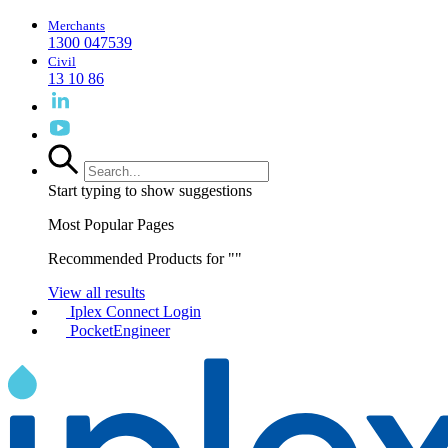
Merchants
1300 047539
Civil
13 10 86
Start typing to show suggestions
Most Popular Pages
Recommended Products for "
"
View all results
Iplex Connect Login
PocketEngineer